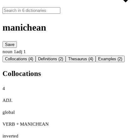
manichean
Save
noun
1
adj
1
Collocations (4)
Definitions (2)
Thesaurus (4)
Examples (2)
Collocations
4
ADJ.
global
VERB + MANICHEAN
inverted