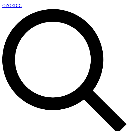
OZ
OZDIC