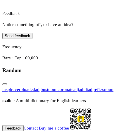
Feedback
Notice something off, or have an idea?
Send feedback
Frequency
Rare · Top 100,000
Random
inspire
verb
loaded
adj
bust
noun
coronate
adj
adult
adj
reflex
noun
ozdic
· A multi-dictionary for English learners
Contact
Buy me a coffee
Feedback