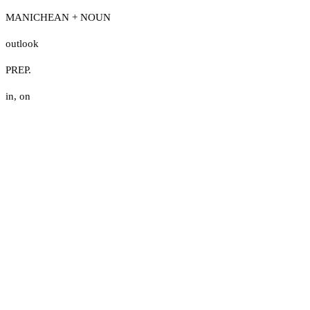
MANICHEAN + NOUN
outlook
PREP.
in
,
on