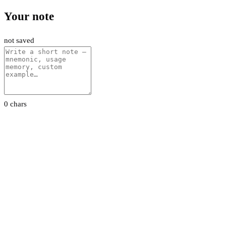
Your note
not saved
0 chars