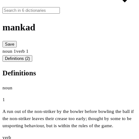
mankad
Save
noun
1
verb
1
Definitions (2)
Definitions
noun
1
A run out of the non-striker by the bowler before bowling the ball if
the non-striker leaves their crease too early; thought by some to be
unsporting behaviour, but is within the rules of the game.
verb