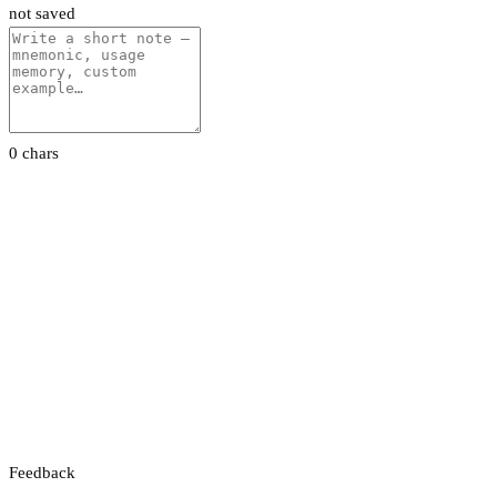
not saved
0 chars
Feedback