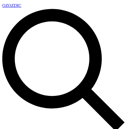
OZ
OZDIC