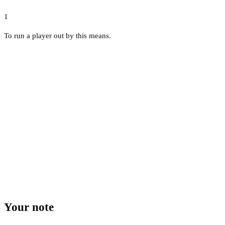
1
To run a player out by this means.
Your note