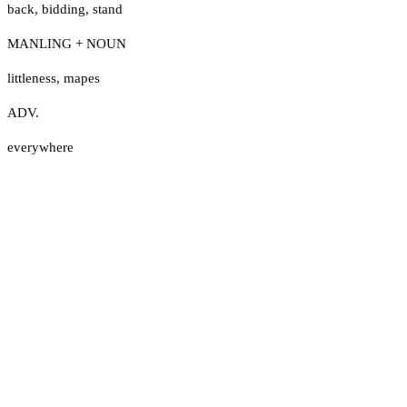
back
,
bidding
,
stand
MANLING + NOUN
littleness
,
mapes
ADV.
everywhere