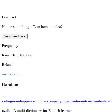
Feedback
Notice something off, or have an idea?
Send feedback
Frequency
Rare · Top 100,000
Related
manlet
noun
Random
sailing
noun
happiness
noun
accompanying
adj
tent
noun
transcendental
ad
ozdic
· A multi-dictionary for English learners