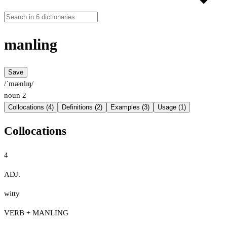
manling
Save
/ˈmænlɪŋ/
noun
2
Collocations (4)
Definitions (2)
Examples (3)
Usage (1)
Collocations
4
ADJ.
witty
VERB + MANLING