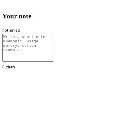
Your note
not saved
0 chars