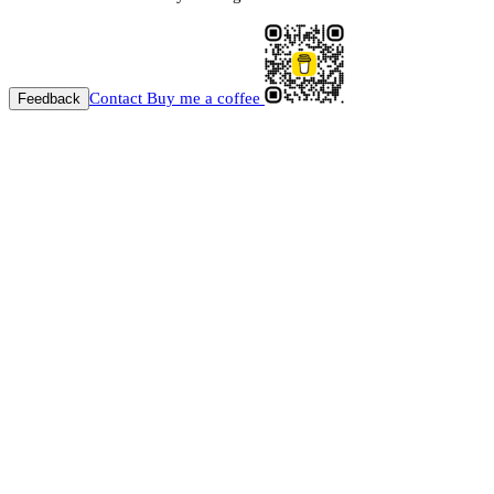
Contact
Buy me a coffee
Feedback