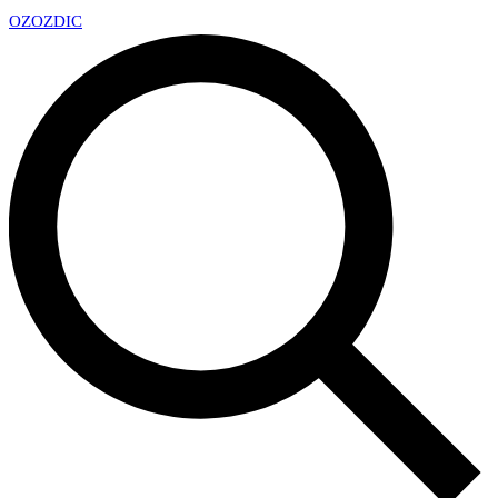
OZ
OZDIC