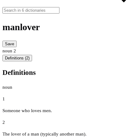
manlover
Save
noun
2
Definitions (2)
Definitions
noun
1
Someone who loves men.
2
The lover of a man (typically another man).