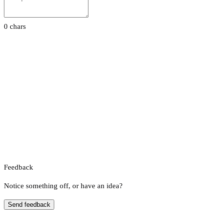
0 chars
Feedback
Notice something off, or have an idea?
Send feedback