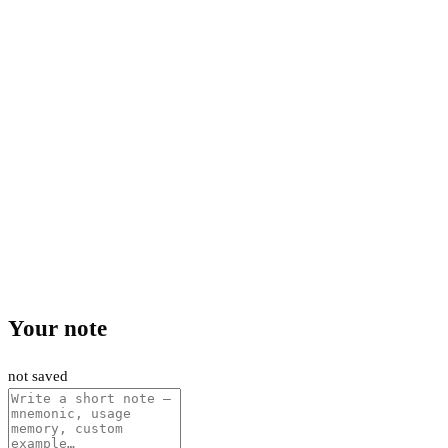
Your note
not saved