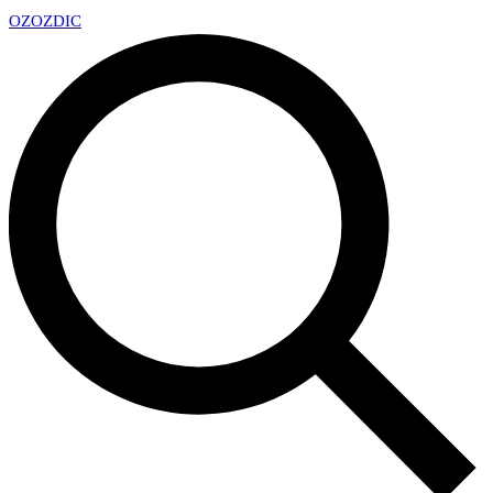
OZ
OZDIC