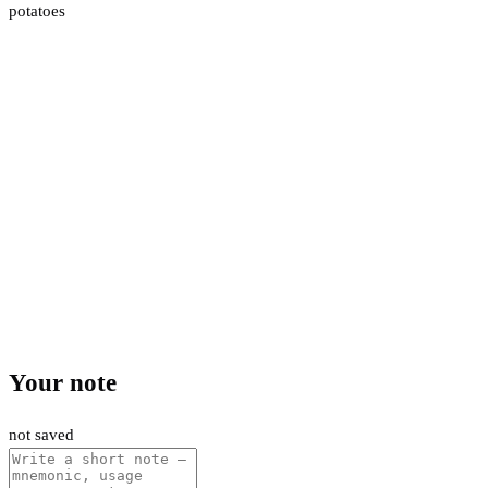
potatoes
Your note
not saved