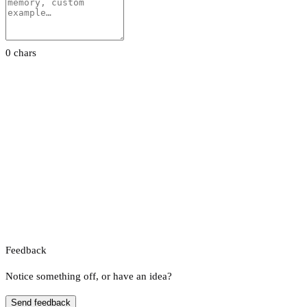
0 chars
Feedback
Notice something off, or have an idea?
Send feedback