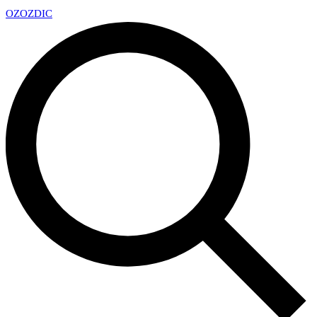
OZ
OZDIC