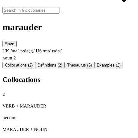
marauder
Save
UK /məˈɹɔːdə(ɹ)/
US /məˈɹɔdɚ/
noun
2
Collocations (2)
Definitions (2)
Thesaurus (3)
Examples (2)
Collocations
2
VERB + MARAUDER
become
MARAUDER + NOUN