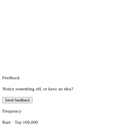
Feedback
Notice something off, or have an idea?
Send feedback
Frequency
Rare · Top 100,000