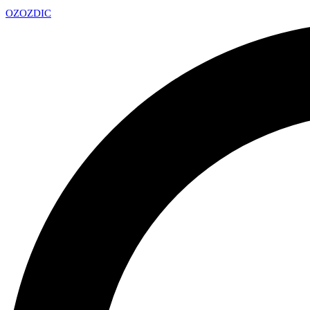
OZ
OZDIC