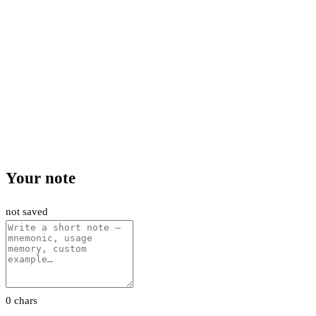
Your note
not saved
0 chars