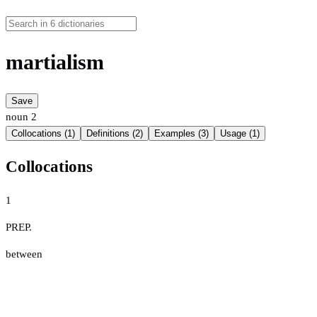
martialism
Save
noun
2
Collocations (1)
Definitions (2)
Examples (3)
Usage (1)
Collocations
1
PREP.
between