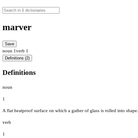
marver
Save
noun
1
verb
1
Definitions (2)
Definitions
noun
1
A flat heatproof surface on which a gather of glass is rolled into shape
verb
1