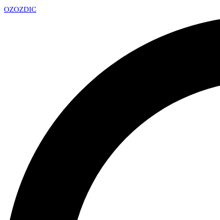
OZ
OZDIC