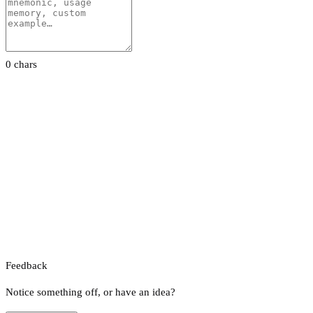
0 chars
Feedback
Notice something off, or have an idea?