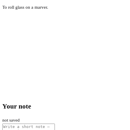
To roll glass on a marver.
Your note
not saved