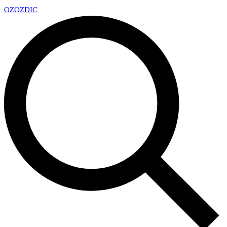
OZ
OZDIC