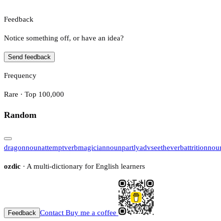
Feedback
Notice something off, or have an idea?
Send feedback
Frequency
Rare · Top 100,000
Random
dragon
noun
attempt
verb
magician
noun
partly
adv
seethe
verb
attrition
nou
ozdic
· A multi-dictionary for English learners
Contact
Buy me a coffee
Feedback