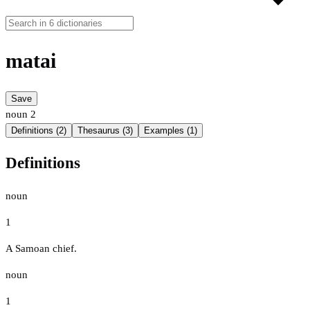
matai
Save
noun
2
Definitions (2)
Thesaurus (3)
Examples (1)
Definitions
noun
1
A Samoan chief.
noun
1