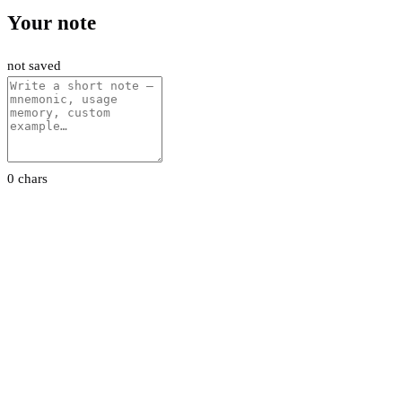
Your note
not saved
0 chars