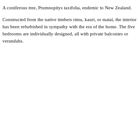
A coniferous tree, Prumnopitys taxifolia, endemic to New Zealand.
Constructed from the native timbers rimu, kauri, or matai, the interior
has been refurbished in sympathy with the era of the home. The five
bedrooms are individually designed, all with private balconies or
verandahs.