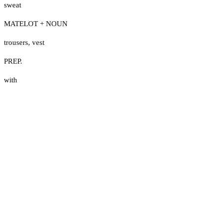
sweat
MATELOT + NOUN
trousers
,
vest
PREP.
with