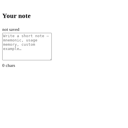
Your note
not saved
0 chars