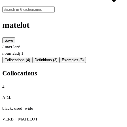
matelot
Save
/ˈmæt.ləʊ/
noun
2
adj
1
Collocations (4)
Definitions (3)
Examples (6)
Collocations
4
ADJ.
black
,
used
,
wide
VERB + MATELOT