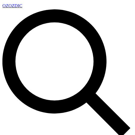
OZ
OZDIC