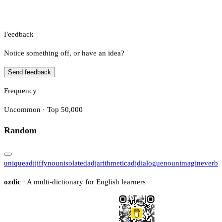
Feedback
Notice something off, or have an idea?
Send feedback
Frequency
Uncommon · Top 50,000
Random
unique
adj
jiffy
noun
isolated
adj
arithmetic
adj
dialogue
noun
imagine
verb
ozdic
· A multi-dictionary for English learners