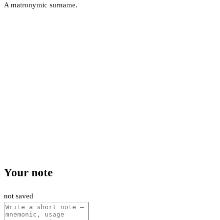
A matronymic surname.
Your note
not saved