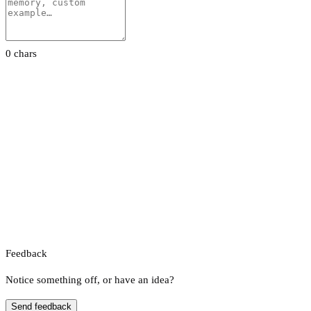
0 chars
Feedback
Notice something off, or have an idea?
Send feedback