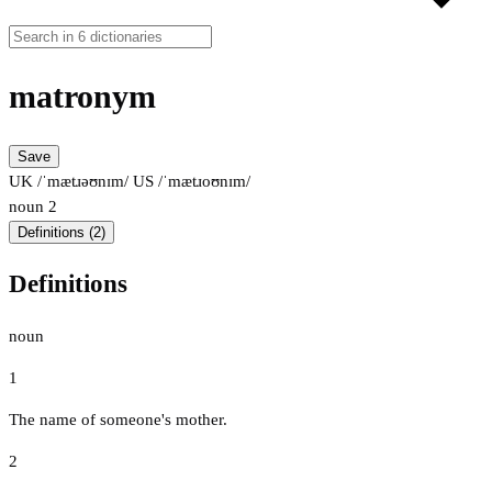
matronym
Save
UK /ˈmætɹəʊnɪm/
US /ˈmætɹoʊnɪm/
noun
2
Definitions (2)
Definitions
noun
1
The name of someone's mother.
2