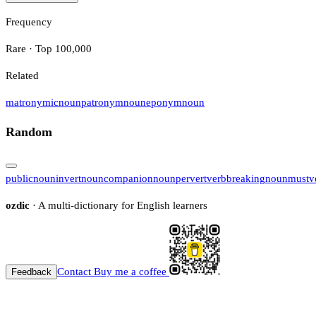
Frequency
Rare · Top 100,000
Related
matronymic
noun
patronym
noun
eponym
noun
Random
public
noun
invert
noun
companion
noun
pervert
verb
breaking
noun
must
v
ozdic
· A multi-dictionary for English learners
Contact
Buy me a coffee
Feedback