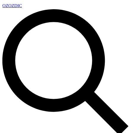
OZ
OZDIC