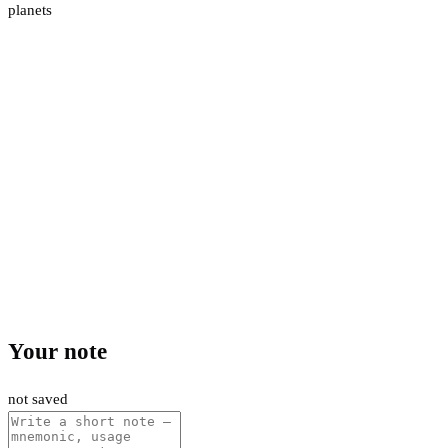
planets
Your note
not saved