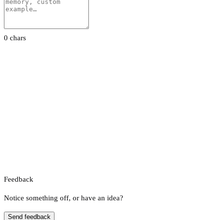
0 chars
Feedback
Notice something off, or have an idea?
Send feedback