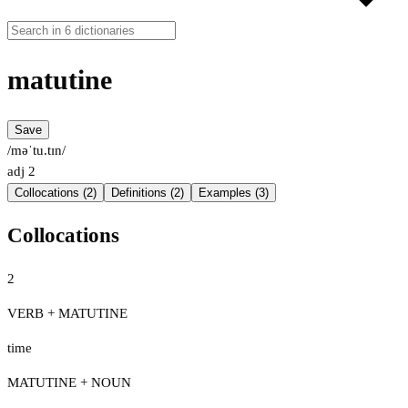
matutine
Save
/məˈtu.tɪn/
adj
2
Collocations (2)
Definitions (2)
Examples (3)
Collocations
2
VERB + MATUTINE
time
MATUTINE + NOUN