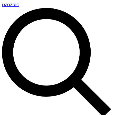
OZ
OZDIC