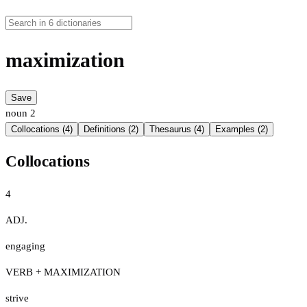
maximization
Save
noun
2
Collocations (4)
Definitions (2)
Thesaurus (4)
Examples (2)
Collocations
4
ADJ.
engaging
VERB + MAXIMIZATION
strive