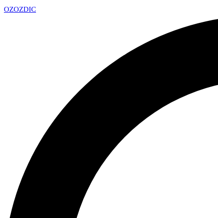
OZ
OZDIC