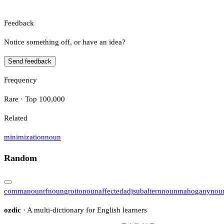
Feedback
Notice something off, or have an idea?
Send feedback
Frequency
Rare · Top 100,000
Related
minimization
noun
Random
comma
noun
rf
noun
grotto
noun
affected
adj
subaltern
noun
mahogany
nou
ozdic
· A multi-dictionary for English learners