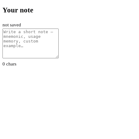
Your note
not saved
0 chars