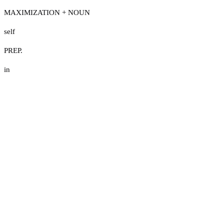
MAXIMIZATION + NOUN
self
PREP.
in