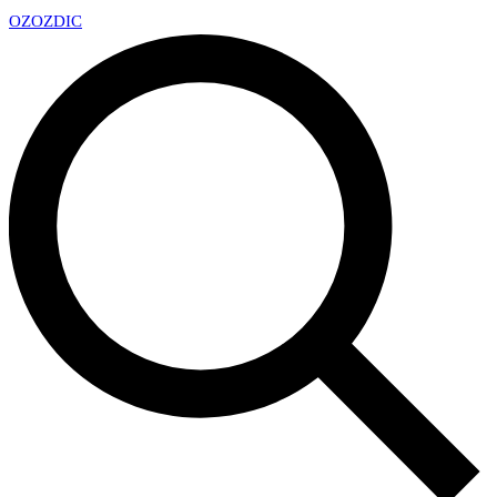
OZ
OZDIC