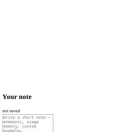
Your note
not saved