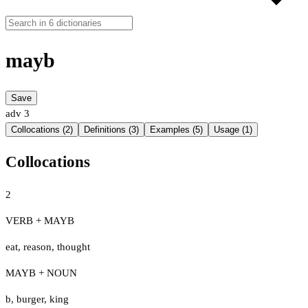
mayb
Save
adv
3
Collocations (2)
Definitions (3)
Examples (5)
Usage (1)
Collocations
2
VERB + MAYB
eat
,
reason
,
thought
MAYB + NOUN
b
,
burger
,
king