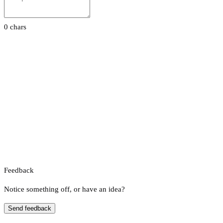
0 chars
Feedback
Notice something off, or have an idea?
Send feedback