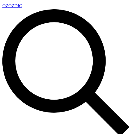
OZ
OZDIC