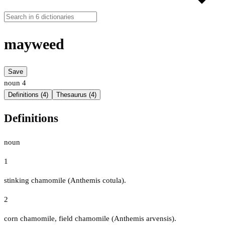
mayweed
Save
noun
4
Definitions (4)
Thesaurus (4)
Definitions
noun
1
stinking chamomile (Anthemis cotula).
2
corn chamomile, field chamomile (Anthemis arvensis).