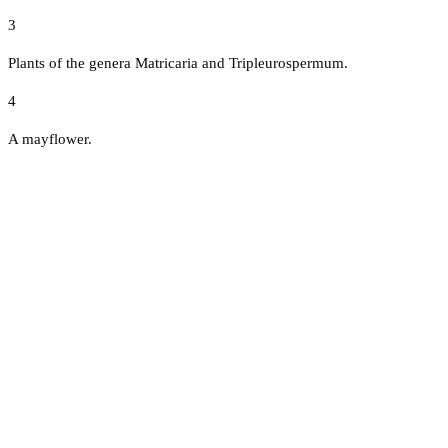
3
Plants of the genera Matricaria and Tripleurospermum.
4
A mayflower.