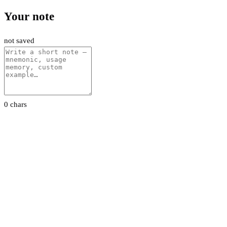
Your note
not saved
0 chars