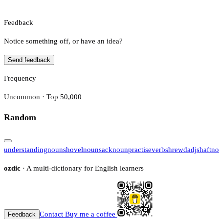
Feedback
Notice something off, or have an idea?
Send feedback
Frequency
Uncommon · Top 50,000
Random
understanding
noun
shovel
noun
sack
noun
practise
verb
shrewd
adj
shaft
no
ozdic
· A multi-dictionary for English learners
Contact
Buy me a coffee
Feedback