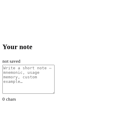
Your note
not saved
0 chars