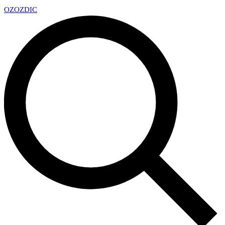
OZ
OZDIC