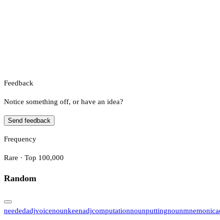
Feedback
Notice something off, or have an idea?
Send feedback
Frequency
Rare · Top 100,000
Random
needed
adj
voice
noun
keen
adj
computation
noun
putting
noun
mnemonic
a