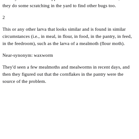
they do some scratching in the yard to find other bugs too.
2
This or any other larva that looks similar and is found in similar
circumstances (i.e., in meal, in flour, in food, in the pantry, in feed,
in the feedroom), such as the larva of a mealmoth (flour moth).
Near-synonym: waxworm
They'd seen a few mealmoths and mealworms in recent days, and
then they figured out that the cornflakes in the pantry were the
source of the problem.