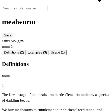
mealworm
Save
/ˈmiːlˌwɜː(ɹ)m/
noun
2
Definitions (2)
Examples (3)
Usage (1)
Definitions
noun
1
The larval stage of the mealworm beetle (Tenebrio molitor), a species
of darkling beetle.
We buy mealworms to supplement our chickens' feed ration, and