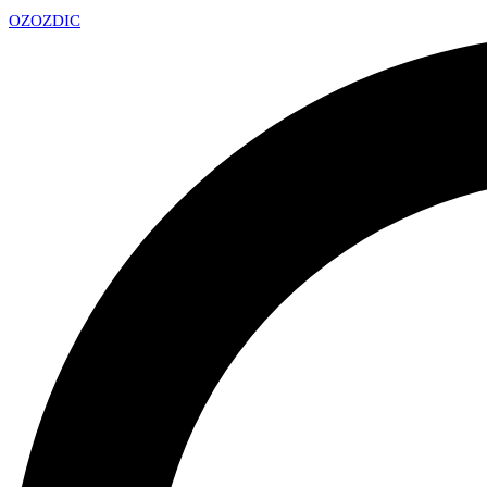
OZ
OZDIC