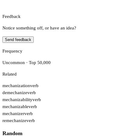
Feedback
Notice something off, or have an idea?
Send feedback
Frequency
Uncommon · Top 50,000
Related
mechanization
verb
demechanize
verb
mechanizability
verb
mechanizable
verb
mechanizer
verb
remechanize
verb
Random