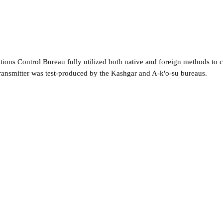
ns Control Bureau fully utilized both native and foreign methods to ca
transmitter was test-produced by the Kashgar and A-k'o-su bureaus.