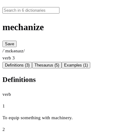
mechanize
Save
/ˈmɛkənaɪz/
verb
3
Definitions (3)
Thesaurus (5)
Examples (1)
Definitions
verb
1
To equip something with machinery.
2