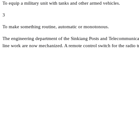
To equip a military unit with tanks and other armed vehicles.
3
To make something routine, automatic or monotonous.
The engineering department of the Sinkiang Posts and Telecommunicatio
line work are now mechanized. A remote control switch for the radio 