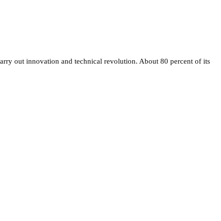
rry out innovation and technical revolution. About 80 percent of its