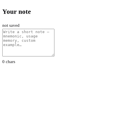
Your note
not saved
0 chars