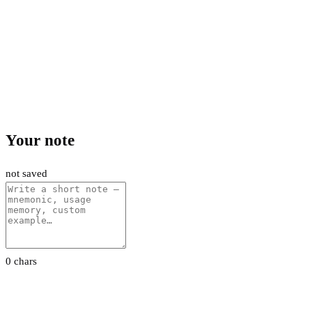
Your note
not saved
0 chars