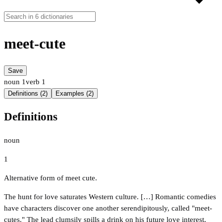
meet-cute
Save
noun
1
verb
1
Definitions (2)
Examples (2)
Definitions
noun
1
Alternative form of meet cute.
The hunt for love saturates Western culture. […] Romantic comedies
have characters discover one another serendipitously, called "meet-
cutes." The lead clumsily spills a drink on his future love interest,