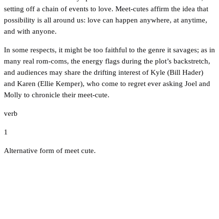
setting off a chain of events to love. Meet-cutes affirm the idea that
possibility is all around us: love can happen anywhere, at anytime,
and with anyone.
In some respects, it might be too faithful to the genre it savages; as in
many real rom-coms, the energy flags during the plot’s backstretch,
and audiences may share the drifting interest of Kyle (Bill Hader)
and Karen (Ellie Kemper), who come to regret ever asking Joel and
Molly to chronicle their meet-cute.
verb
1
Alternative form of meet cute.