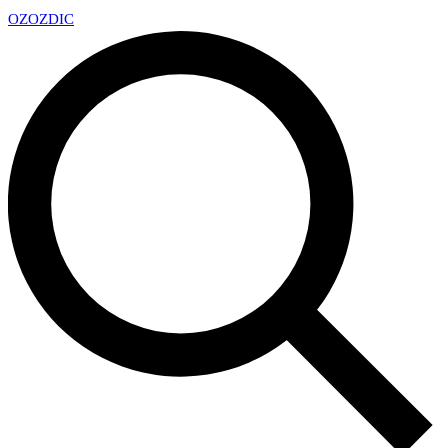
OZ
OZDIC