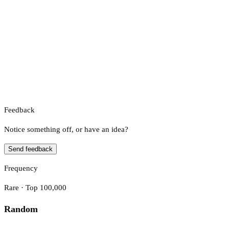
Feedback
Notice something off, or have an idea?
Send feedback
Frequency
Rare · Top 100,000
Random