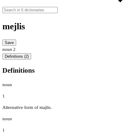
mejlis
Save
noun
2
Definitions (2)
Definitions
noun
1
Alternative form of majlis.
noun
1