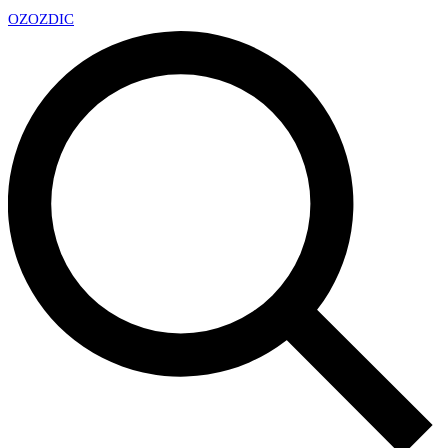
OZ
OZDIC