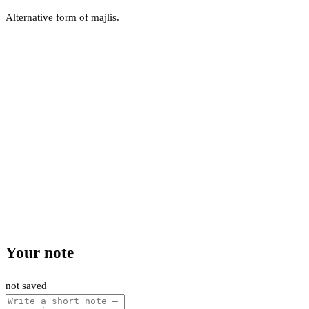
Alternative form of majlis.
Your note
not saved