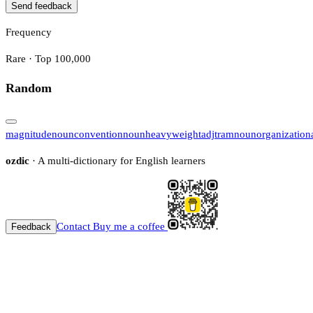
Send feedback
Frequency
Rare · Top 100,000
Random
magnitude
noun
convention
noun
heavyweight
adj
tram
noun
organization
ozdic
· A multi-dictionary for English learners
Contact
Buy me a coffee
Feedback