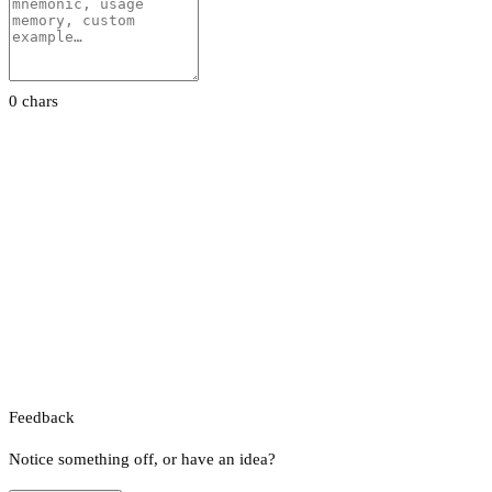
0 chars
Feedback
Notice something off, or have an idea?