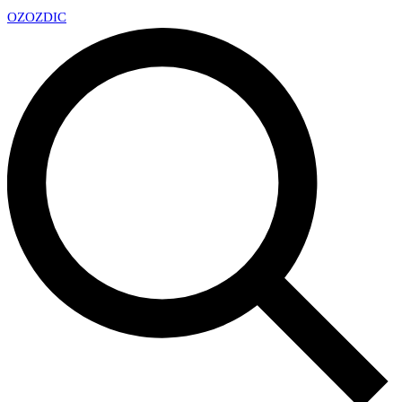
OZ
OZDIC