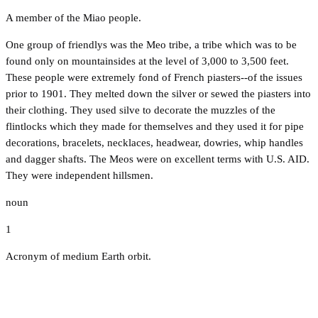
A member of the Miao people.
One group of friendlys was the Meo tribe, a tribe which was to be
found only on mountainsides at the level of 3,000 to 3,500 feet.
These people were extremely fond of French piasters--of the issues
prior to 1901. They melted down the silver or sewed the piasters into
their clothing. They used silve to decorate the muzzles of the
flintlocks which they made for themselves and they used it for pipe
decorations, bracelets, necklaces, headwear, dowries, whip handles
and dagger shafts. The Meos were on excellent terms with U.S. AID.
They were independent hillsmen.
noun
1
Acronym of medium Earth orbit.