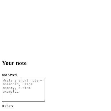
Your note
not saved
0 chars