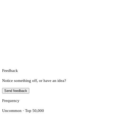
Feedback
Notice something off, or have an idea?
Send feedback
Frequency
Uncommon · Top 50,000