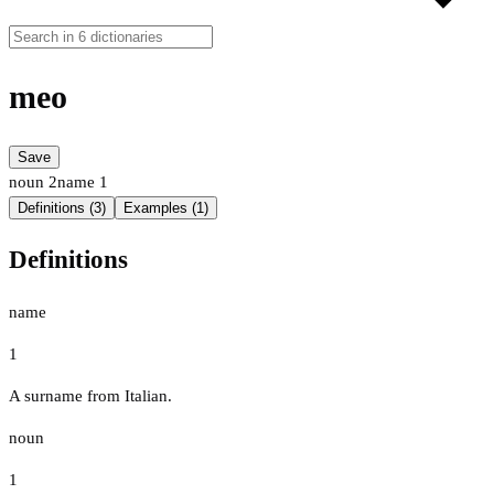
meo
Save
noun
2
name
1
Definitions (3)
Examples (1)
Definitions
name
1
A surname from Italian.
noun
1