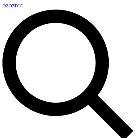
OZ
OZDIC