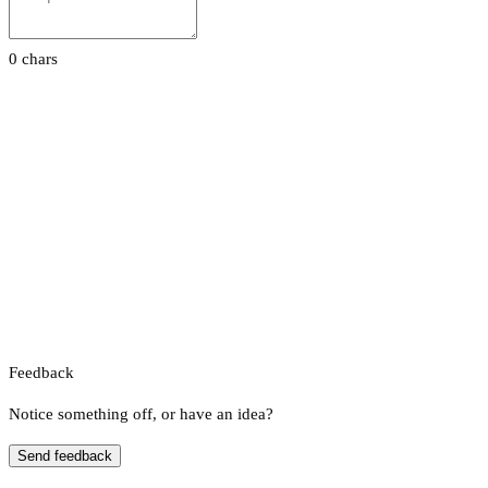
0 chars
Feedback
Notice something off, or have an idea?
Send feedback