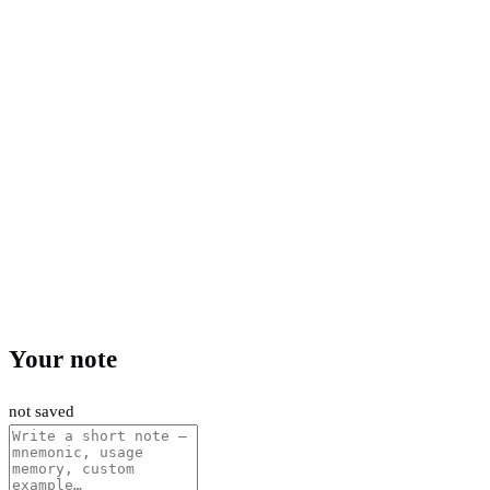
Your note
not saved