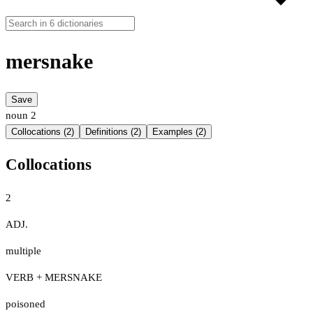
mersnake
Save
noun
2
Collocations (2)
Definitions (2)
Examples (2)
Collocations
2
ADJ.
multiple
VERB + MERSNAKE
poisoned