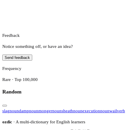
Feedback
Notice something off, or have an idea?
Send feedback
Frequency
Rare · Top 100,000
Random
slag
noun
damp
noun
monger
noun
sheath
noun
execution
noun
wail
verb
ozdic
· A multi-dictionary for English learners