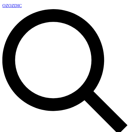
OZ
OZDIC