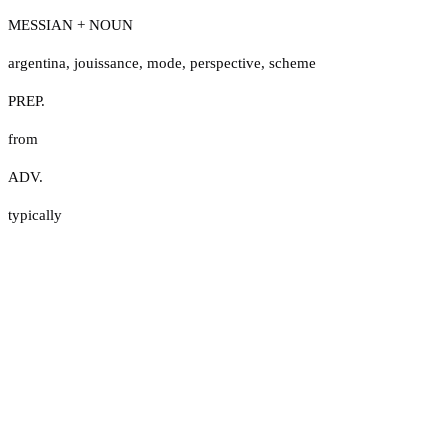
MESSIAN + NOUN
argentina
,
jouissance
,
mode
,
perspective
,
scheme
PREP.
from
ADV.
typically