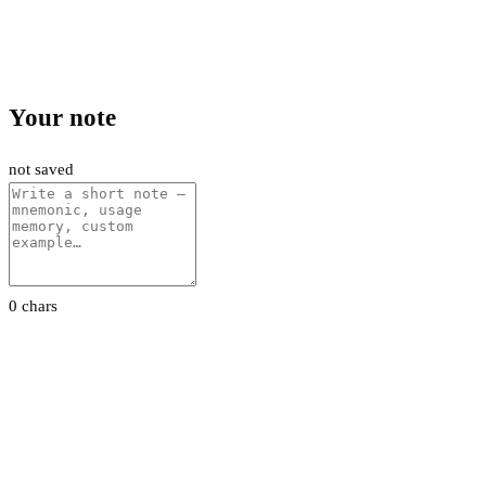
Your note
not saved
0 chars