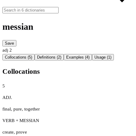
messian
Save
adj
2
Collocations (5)
Definitions (2)
Examples (4)
Usage (1)
Collocations
5
ADJ.
final
,
pure
,
together
VERB + MESSIAN
create
,
prove