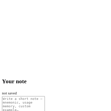
Your note
not saved