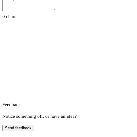
0 chars
Feedback
Notice something off, or have an idea?
Send feedback