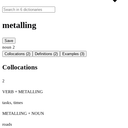
metalling
Save
noun
2
Collocations (2)
Definitions (2)
Examples (3)
Collocations
2
VERB + METALLING
tasks
,
times
METALLING + NOUN
roads