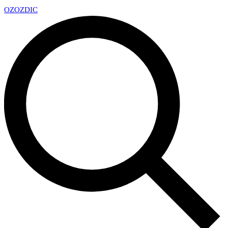
OZ
OZDIC