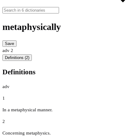
metaphysically
Save
adv
2
Definitions (2)
Definitions
adv
1
In a metaphysical manner.
2
Concerning metaphysics.