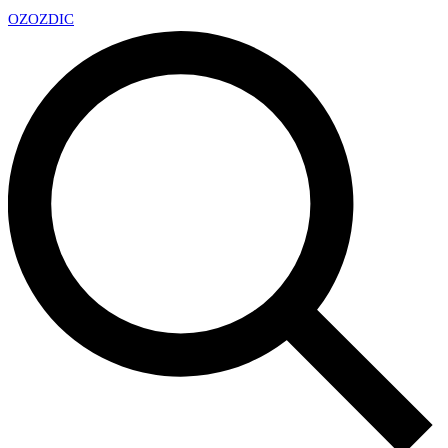
OZ
OZDIC