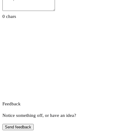
0 chars
Feedback
Notice something off, or have an idea?
Send feedback