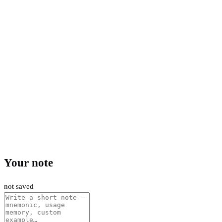
Your note
not saved