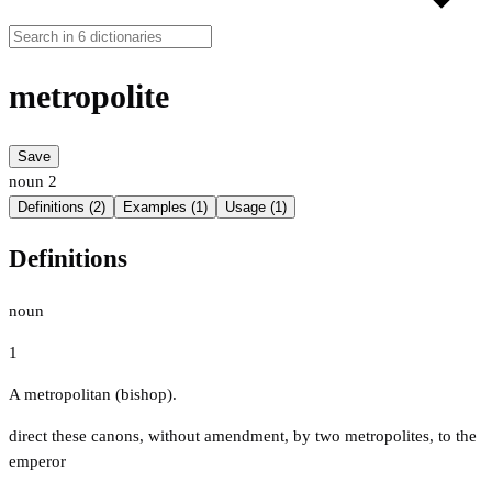
metropolite
Save
noun
2
Definitions (2)
Examples (1)
Usage (1)
Definitions
noun
1
A metropolitan (bishop).
direct these canons, without amendment, by two metropolites, to the
emperor