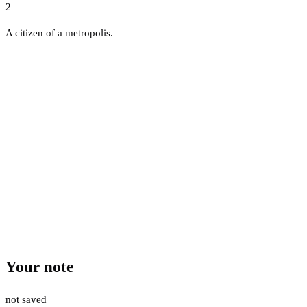
2
A citizen of a metropolis.
Your note
not saved