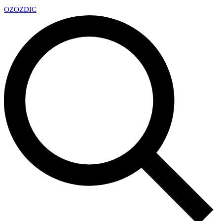
OZ
OZDIC