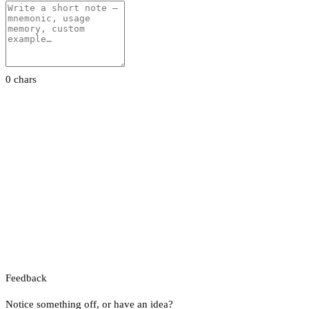
0 chars
Feedback
Notice something off, or have an idea?