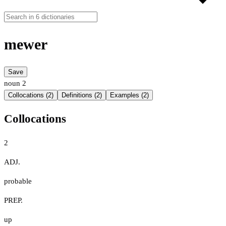
mewer
Save
noun
2
Collocations (2)
Definitions (2)
Examples (2)
Collocations
2
ADJ.
probable
PREP.
up