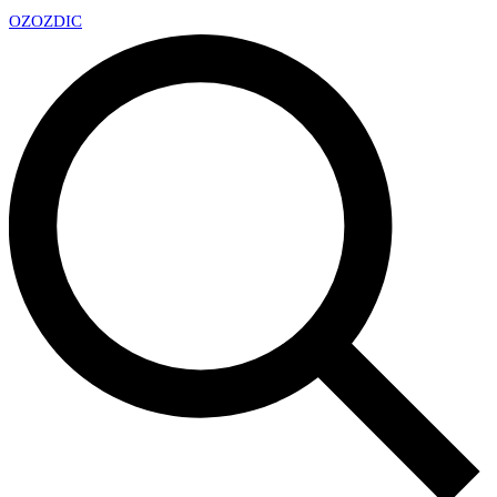
OZ
OZDIC