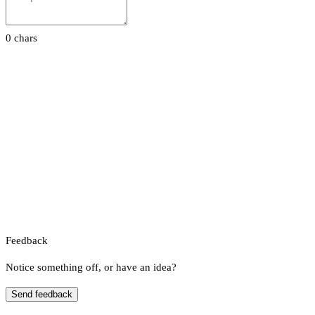
0 chars
Feedback
Notice something off, or have an idea?
Send feedback