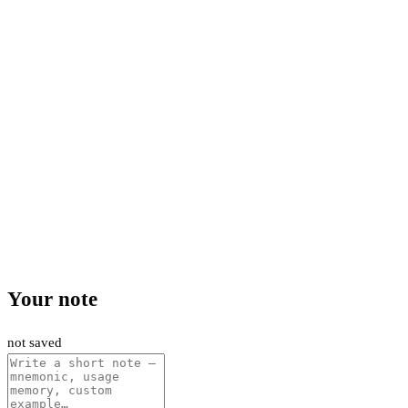
Your note
not saved