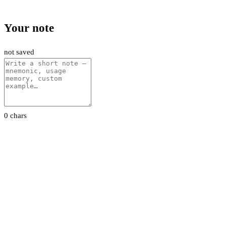
Your note
not saved
0 chars