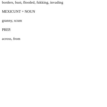
borders
,
bust
,
flooded
,
fukking
,
invading
MEXICUNT + NOUN
granny
,
scum
PREP.
across
,
from