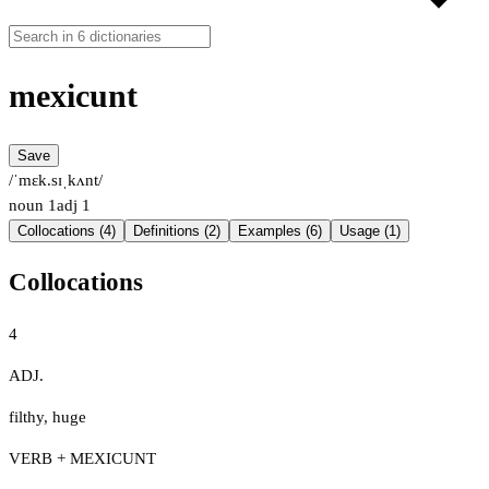
mexicunt
Save
/ˈmɛk.sɪˌkʌnt/
noun
1
adj
1
Collocations (4)
Definitions (2)
Examples (6)
Usage (1)
Collocations
4
ADJ.
filthy
,
huge
VERB + MEXICUNT