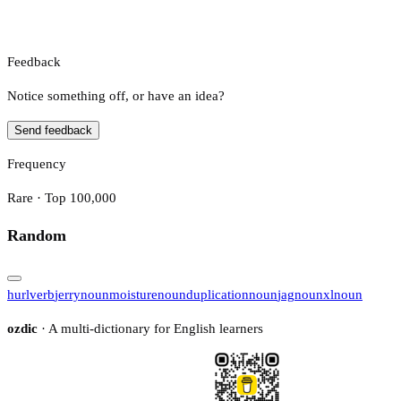
Feedback
Notice something off, or have an idea?
Send feedback
Frequency
Rare · Top 100,000
Random
hurl
verb
jerry
noun
moisture
noun
duplication
noun
jag
noun
xl
noun
ozdic
· A multi-dictionary for English learners