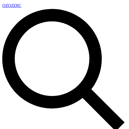
OZ
OZDIC