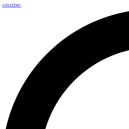
OZ
OZDIC