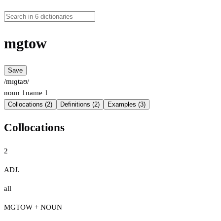
mgtow
Save
/mɪɡtaʊ/
noun
1
name
1
Collocations (2)
Definitions (2)
Examples (3)
Collocations
2
ADJ.
all
MGTOW + NOUN