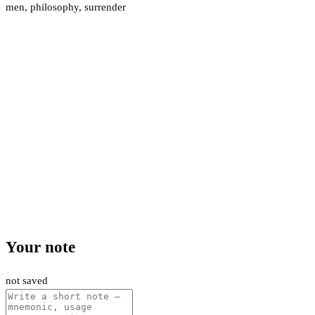
men
,
philosophy
,
surrender
Your note
not saved