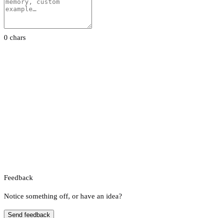
0 chars
Feedback
Notice something off, or have an idea?
Send feedback