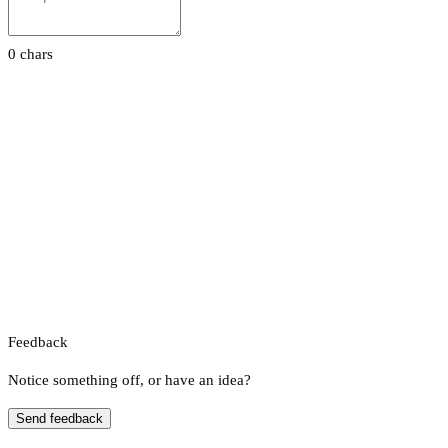
0 chars
Feedback
Notice something off, or have an idea?
Send feedback