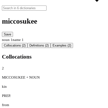
miccosukee
Save
noun
1
name
1
Collocations (2)
Definitions (2)
Examples (2)
Collocations
2
MICCOSUKEE + NOUN
kin
PREP.
from