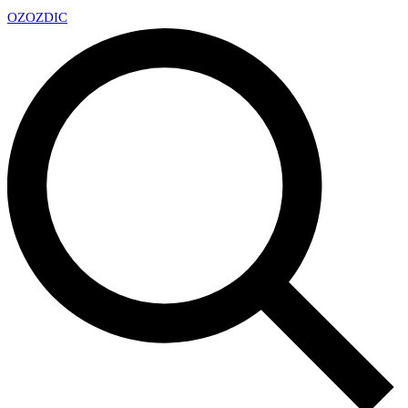
OZ
OZDIC