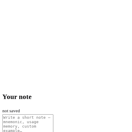
Your note
not saved