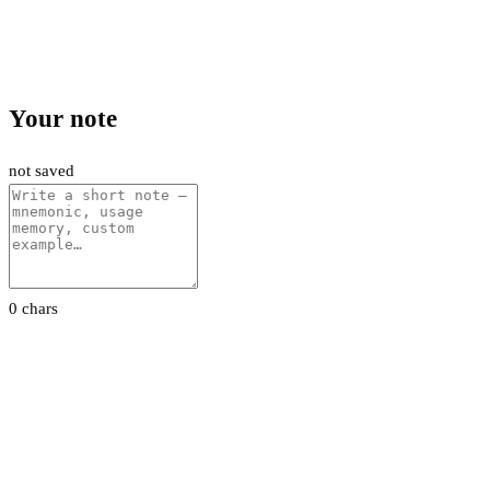
Your note
not saved
0 chars