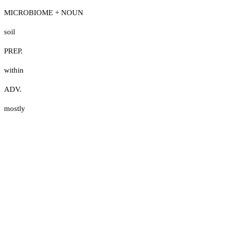
MICROBIOME + NOUN
soil
PREP.
within
ADV.
mostly