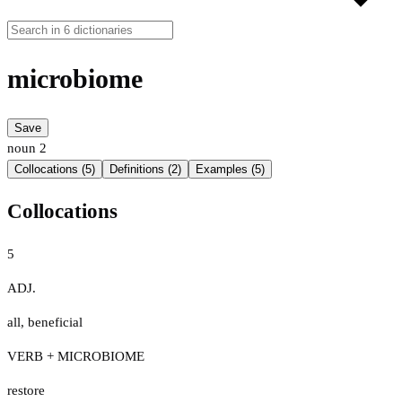
microbiome
Save
noun
2
Collocations (5)
Definitions (2)
Examples (5)
Collocations
5
ADJ.
all
,
beneficial
VERB + MICROBIOME
restore