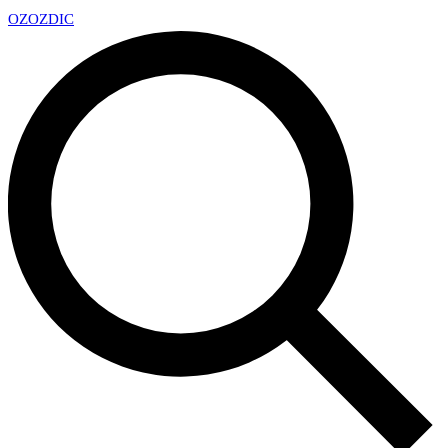
OZ
OZDIC