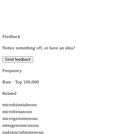
Feedback
Notice something off, or have an idea?
Send feedback
Frequency
Rare · Top 100,000
Related
microbiomial
noun
microbiota
noun
microgenome
noun
metagenomics
noun
endomicrobiome
noun