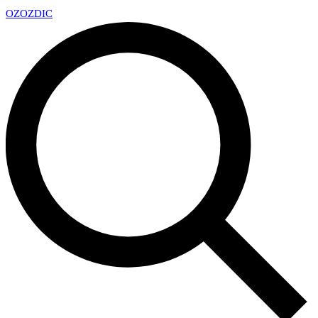
OZ
OZDIC