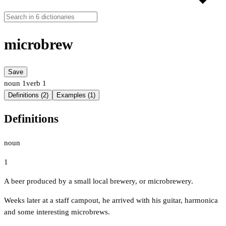
microbrew
Save
noun
1
verb
1
Definitions (2)
Examples (1)
Definitions
noun
1
A beer produced by a small local brewery, or microbrewery.
Weeks later at a staff campout, he arrived with his guitar, harmonica
and some interesting microbrews.