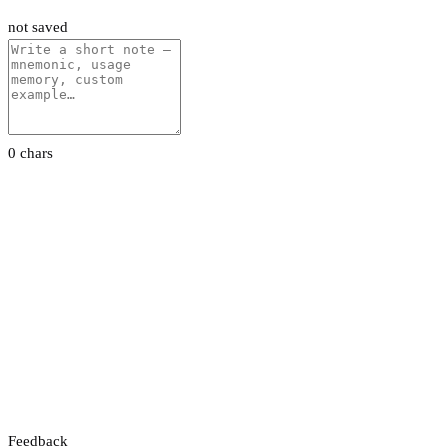
not saved
0 chars
Feedback