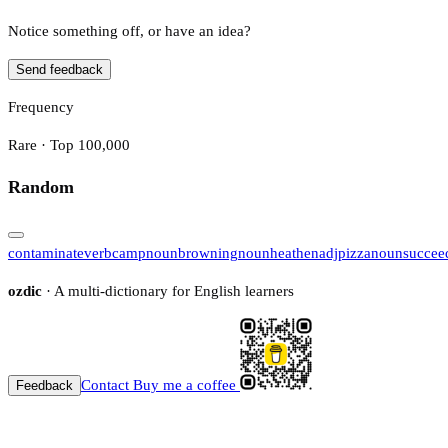
Notice something off, or have an idea?
Send feedback
Frequency
Rare · Top 100,000
Random
contaminate
verb
camp
noun
browning
noun
heathen
adj
pizza
noun
succee
ozdic
· A multi-dictionary for English learners
Contact
Buy me a coffee
Feedback