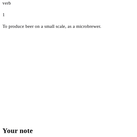
verb
1
To produce beer on a small scale, as a microbrewer.
Your note