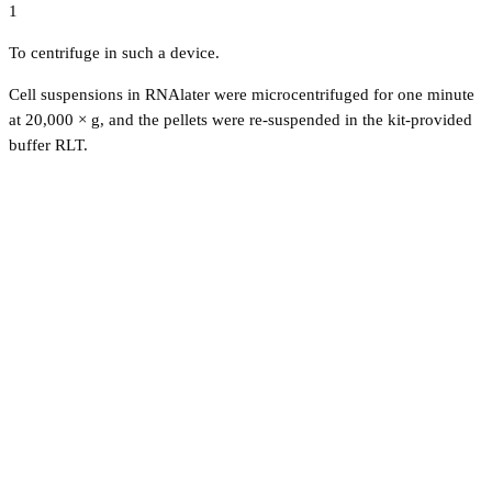
1
To centrifuge in such a device.
Cell suspensions in RNAlater were microcentrifuged for one minute
at 20,000 × g, and the pellets were re-suspended in the kit-provided
buffer RLT.