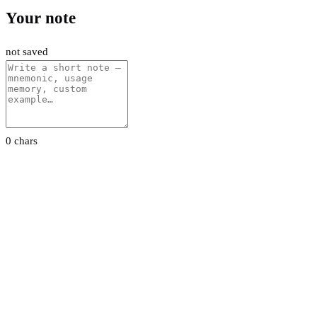
Your note
not saved
0 chars