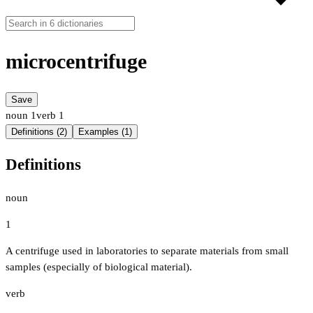
microcentrifuge
Save
noun
1
verb
1
Definitions (2)
Examples (1)
Definitions
noun
1
A centrifuge used in laboratories to separate materials from small
samples (especially of biological material).
verb