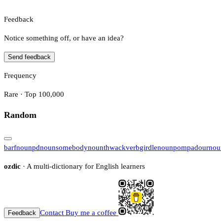
Feedback
Notice something off, or have an idea?
Send feedback
Frequency
Rare · Top 100,000
Random
barf
noun
pd
noun
somebody
noun
thwack
verb
girdle
noun
pompadour
nou
ozdic
· A multi-dictionary for English learners
Contact
Buy me a coffee
Feedback