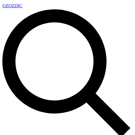
OZ
OZDIC