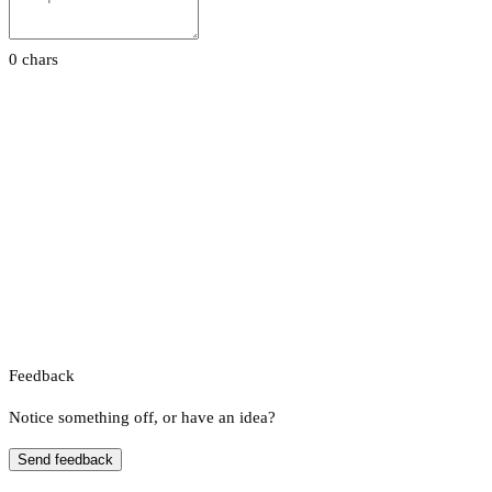
0 chars
Feedback
Notice something off, or have an idea?
Send feedback