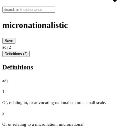
micronationalistic
Save
adj
2
Definitions (2)
Definitions
adj
1
Of, relating to, or advocating nationalism on a small scale.
2
Of or relating to a micronation; micronational.