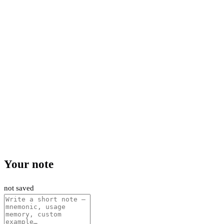
Your note
not saved