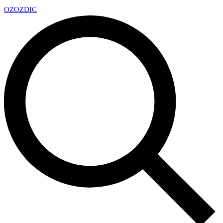
OZ
OZDIC