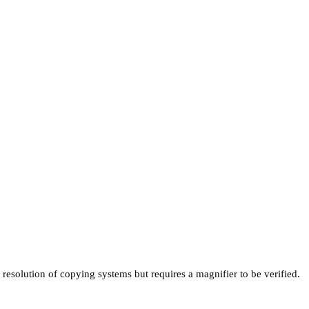
 resolution of copying systems but requires a magnifier to be verified.