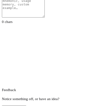
0 chars
Feedback
Notice something off, or have an idea?