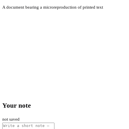
A document bearing a microreproduction of printed text
Your note
not saved