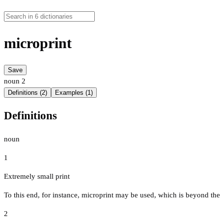
microprint
Save
noun
2
Definitions (2)
Examples (1)
Definitions
noun
1
Extremely small print
To this end, for instance, microprint may be used, which is beyond the
2