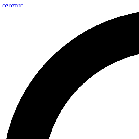
OZ
OZDIC