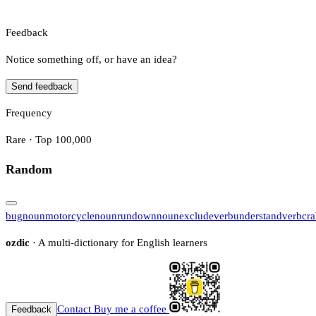
Feedback
Notice something off, or have an idea?
Send feedback
Frequency
Rare · Top 100,000
Random
bug
noun
motorcycle
noun
rundown
noun
exclude
verb
understand
verb
cr
ozdic
· A multi-dictionary for English learners
Contact
Buy me a coffee
Feedback