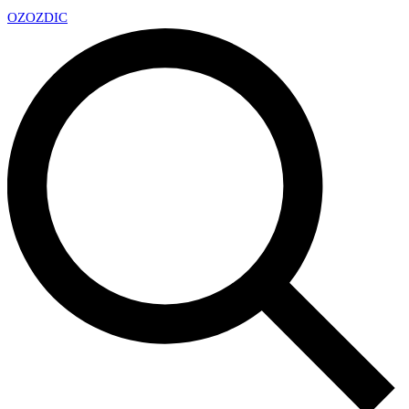
OZ
OZDIC