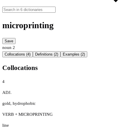
microprinting
Save
noun
2
Collocations (4)
Definitions (2)
Examples (2)
Collocations
4
ADJ.
gold
,
hydrophobic
VERB + MICROPRINTING
line