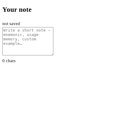
Your note
not saved
0 chars