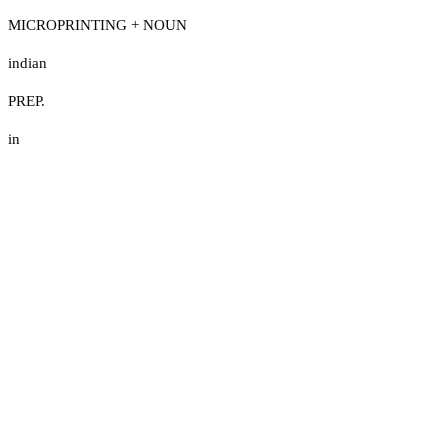
MICROPRINTING + NOUN
indian
PREP.
in