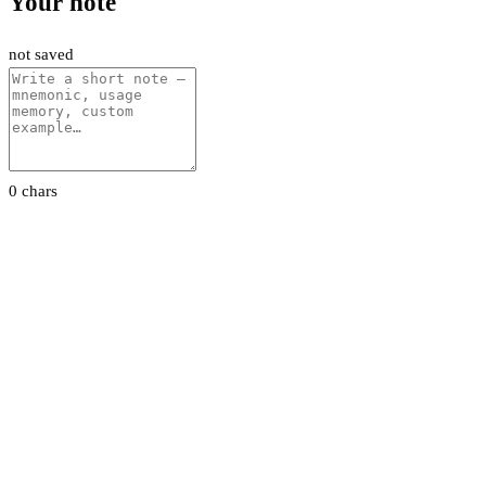
Your note
not saved
0 chars