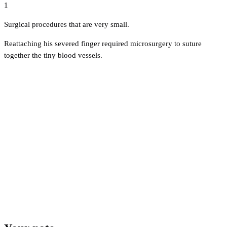
1
Surgical procedures that are very small.
Reattaching his severed finger required microsurgery to suture
together the tiny blood vessels.