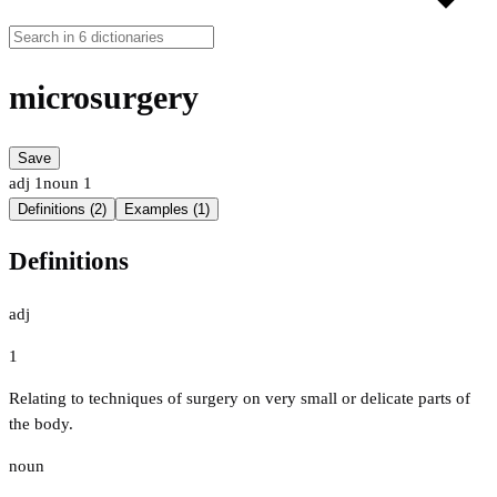
microsurgery
Save
adj
1
noun
1
Definitions (2)
Examples (1)
Definitions
adj
1
Relating to techniques of surgery on very small or delicate parts of
the body.
noun