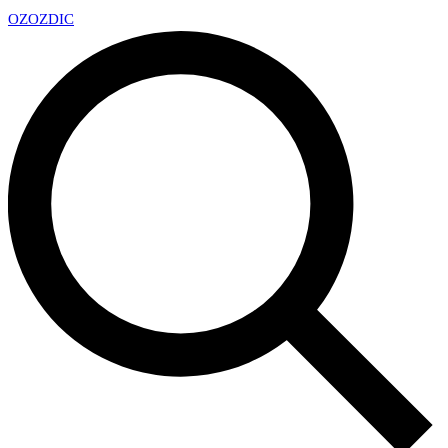
OZ
OZDIC