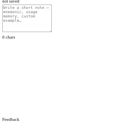
not saved
0 chars
Feedback