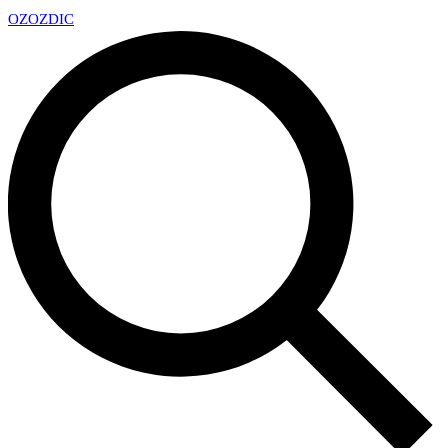
OZ
OZDIC