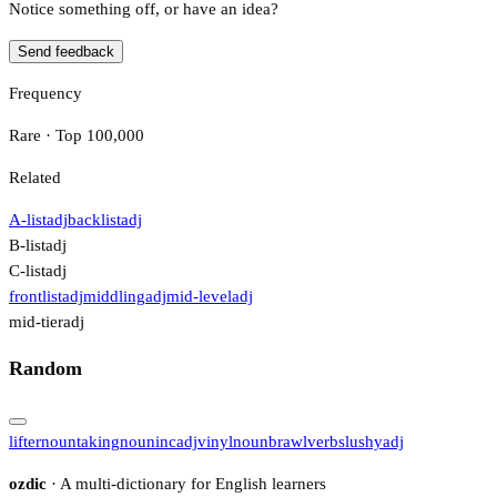
Notice something off, or have an idea?
Send feedback
Frequency
Rare · Top 100,000
Related
A-list
adj
backlist
adj
B-list
adj
C-list
adj
frontlist
adj
middling
adj
mid-level
adj
mid-tier
adj
Random
lifter
noun
taking
noun
inc
adj
vinyl
noun
brawl
verb
slushy
adj
ozdic
· A multi-dictionary for English learners