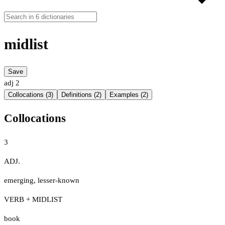
midlist
Save
adj
2
Collocations (3)
Definitions (2)
Examples (2)
Collocations
3
ADJ.
emerging
,
lesser-known
VERB + MIDLIST
book