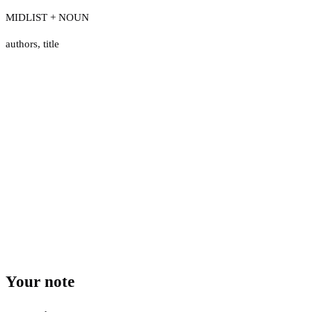
MIDLIST + NOUN
authors
,
title
Your note