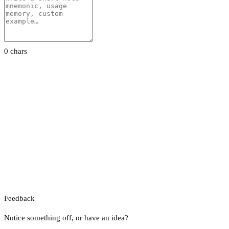
0 chars
Feedback
Notice something off, or have an idea?