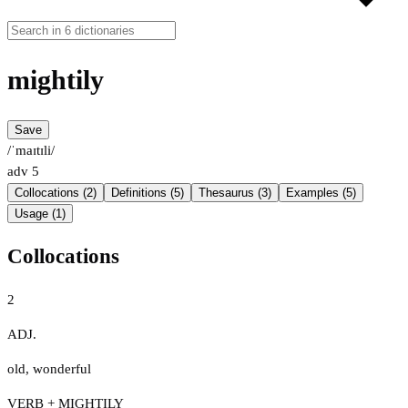
mightily
Save
/ˈmaɪtɪli/
adv
5
Collocations (2)
Definitions (5)
Thesaurus (3)
Examples (5)
Usage (1)
Collocations
2
ADJ.
old
,
wonderful
VERB + MIGHTILY