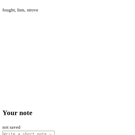
fought
,
lists
,
strove
Your note
not saved