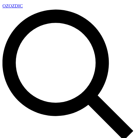
OZ
OZDIC