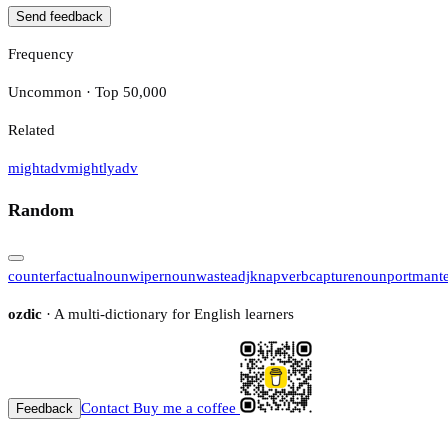
Send feedback
Frequency
Uncommon · Top 50,000
Related
might
adv
mightly
adv
Random
counterfactual
noun
wiper
noun
waste
adj
knap
verb
capture
noun
portmant
ozdic
· A multi-dictionary for English learners
Contact
Buy me a coffee
Feedback