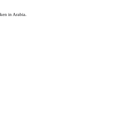
ken in Arabia.