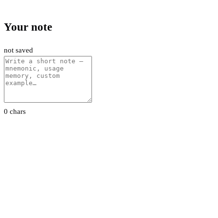
Your note
not saved
0 chars