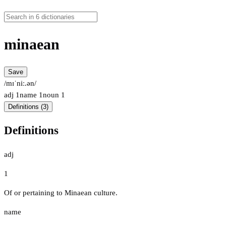
minaean
Save
/mɪˈniː.ən/
adj
1
name
1
noun
1
Definitions (3)
Definitions
adj
1
Of or pertaining to Minaean culture.
name