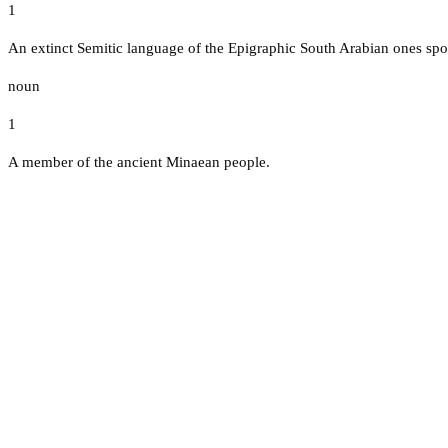
1
An extinct Semitic language of the Epigraphic South Arabian ones spo
noun
1
A member of the ancient Minaean people.