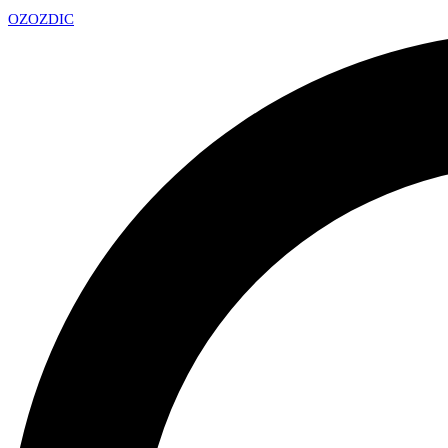
OZ
OZDIC