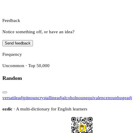
Feedback
Notice something off, or have an idea?
Send feedback
Frequency
Uncommon · Top 50,000
Random
versatile
adj
pit
noun
crystalline
adj
alcohol
noun
equivalence
noun
huge
adj
ozdic
· A multi-dictionary for English learners