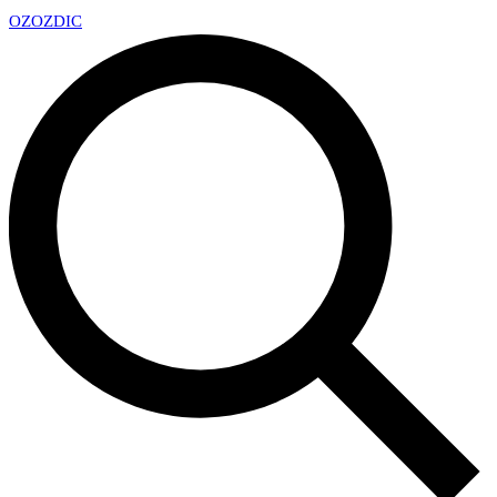
OZ
OZDIC