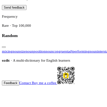
Send feedback
Frequency
Rare · Top 100,000
Random
mixing
noun
size
noun
position
noun
congruent
adj
performing
noun
interst
ozdic
· A multi-dictionary for English learners
Contact
Buy me a coffee
Feedback