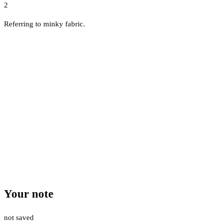
2
Referring to minky fabric.
Your note
not saved