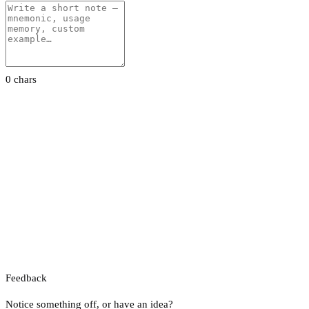
0 chars
Feedback
Notice something off, or have an idea?