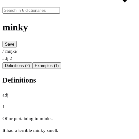
minky
Save
/ˈmɪŋki/
adj
2
Definitions (2)
Examples (1)
Definitions
adj
1
Of or pertaining to minks.
It had a terrible minky smell.