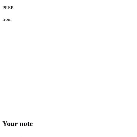
PREP.
from
Your note