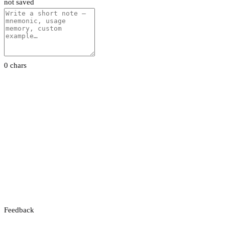
not saved
0 chars
Feedback