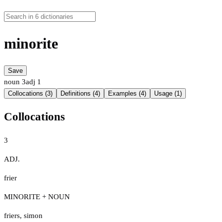
minorite
Save
noun
3
adj
1
Collocations (3)
Definitions (4)
Examples (4)
Usage (1)
Collocations
3
ADJ.
frier
MINORITE + NOUN
friers
,
simon