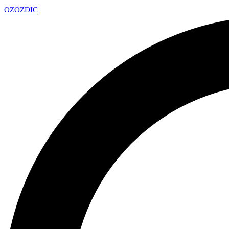
OZ
OZDIC