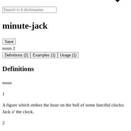
minute-jack
Save
noun
2
Definitions (2)
Examples (1)
Usage (1)
Definitions
noun
1
A figure which strikes the hour on the bell of some fanciful clocks;
Jack o' the clock.
2