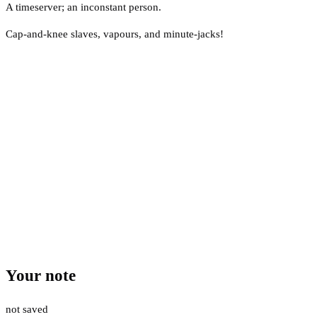
A timeserver; an inconstant person.
Cap-and-knee slaves, vapours, and minute-jacks!
Your note
not saved