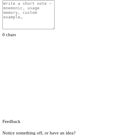
0 chars
Feedback
Notice something off, or have an idea?