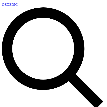
OZ
OZDIC