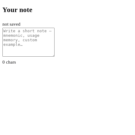
Your note
not saved
0 chars