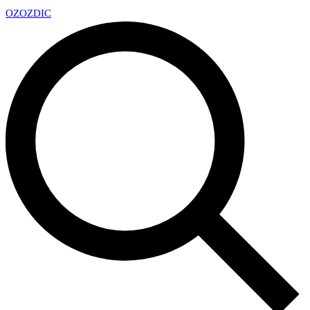
OZ
OZDIC