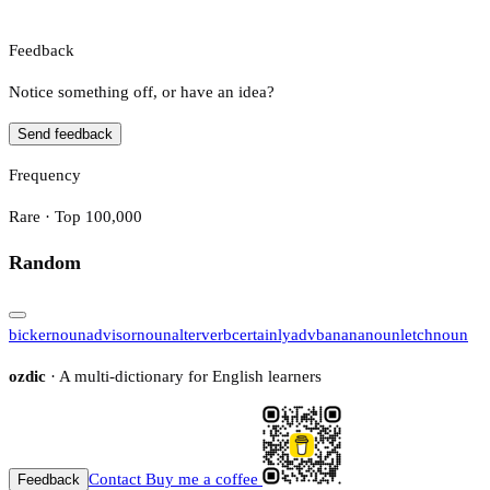
Feedback
Notice something off, or have an idea?
Send feedback
Frequency
Rare · Top 100,000
Random
bicker
noun
advisor
noun
alter
verb
certainly
adv
banana
noun
letch
noun
ozdic
· A multi-dictionary for English learners
Contact
Buy me a coffee
Feedback