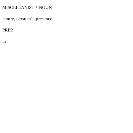
MISCELLANIST + NOUN
nature
,
persona's
,
presence
PREP.
in