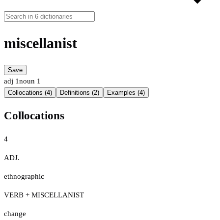
miscellanist
Save
adj
1
noun
1
Collocations (4)
Definitions (2)
Examples (4)
Collocations
4
ADJ.
ethnographic
VERB + MISCELLANIST
change