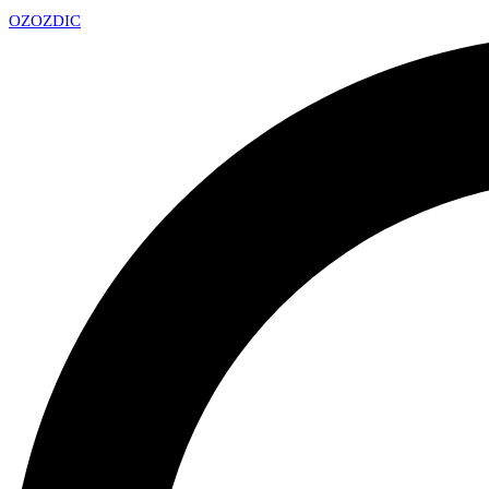
OZ
OZDIC