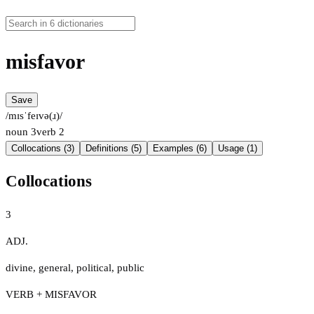
misfavor
Save
/mɪsˈfeɪvə(ɹ)/
noun
3
verb
2
Collocations (3)
Definitions (5)
Examples (6)
Usage (1)
Collocations
3
ADJ.
divine
,
general
,
political
,
public
VERB + MISFAVOR