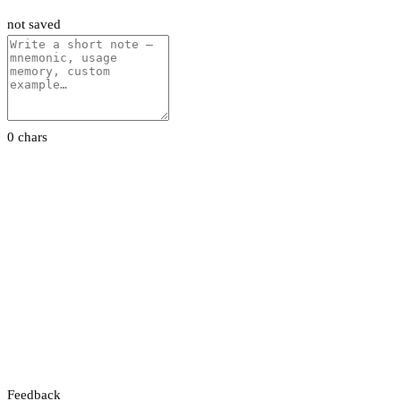
not saved
0 chars
Feedback