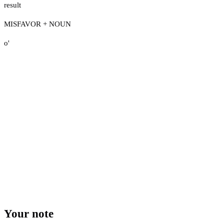
result
MISFAVOR + NOUN
o'
Your note