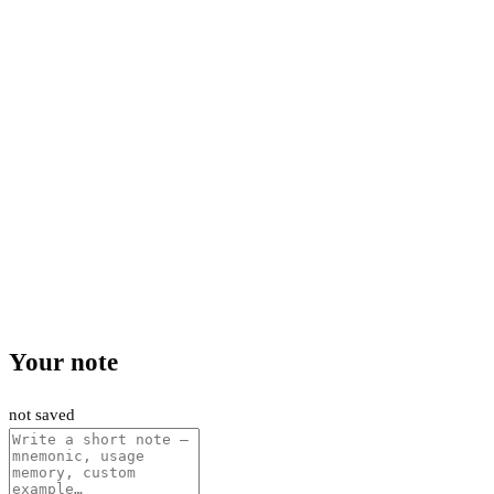
Your note
not saved