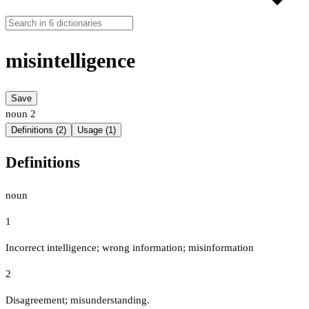
misintelligence
Save
noun
2
Definitions (2)
Usage (1)
Definitions
noun
1
Incorrect intelligence; wrong information; misinformation
2
Disagreement; misunderstanding.