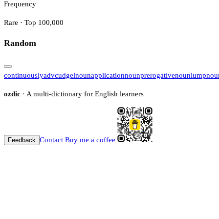
Frequency
Rare · Top 100,000
Random
continuously
adv
cudgel
noun
application
noun
prerogative
noun
lump
nou
ozdic
· A multi-dictionary for English learners
Contact
Buy me a coffee
Feedback