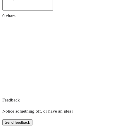
0 chars
Feedback
Notice something off, or have an idea?
Send feedback