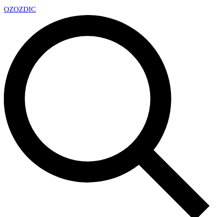
OZ
OZDIC