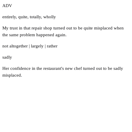
ADV
entirely
,
quite
,
totally
,
wholly
My trust in that repair shop turned out to be quite misplaced when
the same problem happened again.
not altogether
|
largely
|
rather
sadly
Her confidence in the restaurant's new chef turned out to be sadly
misplaced.