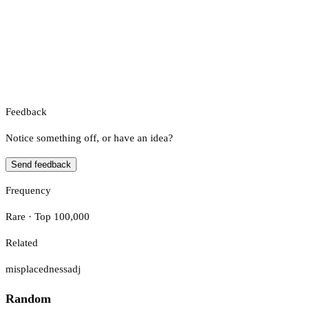
Feedback
Notice something off, or have an idea?
Send feedback
Frequency
Rare · Top 100,000
Related
misplacedness
adj
Random