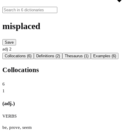
misplaced
Save
adj
2
Collocations (6)
Definitions (2)
Thesaurus (1)
Examples (6)
Collocations
6
1
(adj.)
VERBS
be
,
prove
,
seem