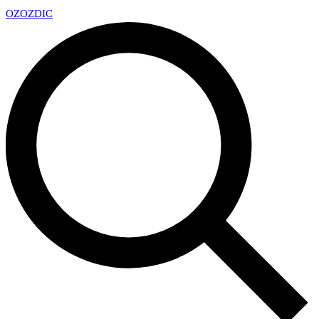
OZ
OZDIC