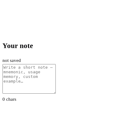
Your note
not saved
0 chars