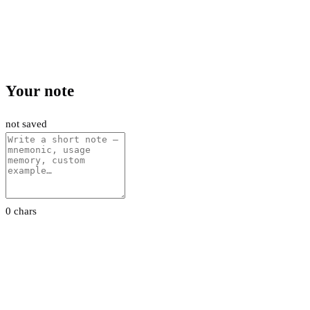
Your note
not saved
0 chars