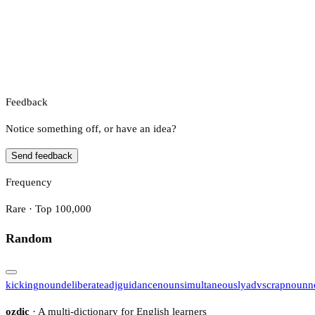
Feedback
Notice something off, or have an idea?
Send feedback
Frequency
Rare · Top 100,000
Random
kicking
noun
deliberate
adj
guidance
noun
simultaneously
adv
scrap
noun
n
ozdic
· A multi-dictionary for English learners