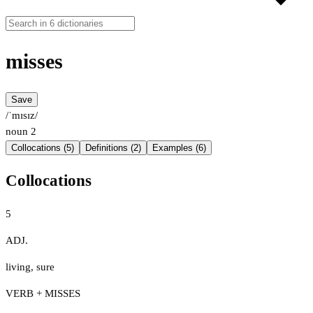
misses
Save
/ˈmɪsɪz/
noun
2
Collocations (5)
Definitions (2)
Examples (6)
Collocations
5
ADJ.
living
,
sure
VERB + MISSES