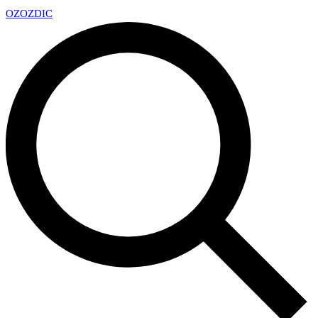
OZ
OZDIC