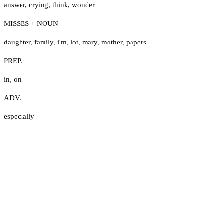
answer
,
crying
,
think
,
wonder
MISSES + NOUN
daughter
,
family
,
i'm
,
lot
,
mary
,
mother
,
papers
PREP.
in
,
on
ADV.
especially