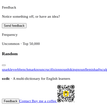
Feedback
Notice something off, or have an idea?
Send feedback
Frequency
Uncommon · Top 50,000
Random
sparkle
verb
benchmark
noun
crucifixion
noun
hiking
noun
flemish
adj
scul
ozdic
· A multi-dictionary for English learners
Contact
Buy me a coffee
Feedback