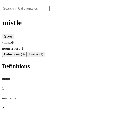
mistle
Save
/ˈmɪsəl/
noun
2
verb
1
Definitions (3)
Usage (1)
Definitions
noun
1
mistletoe
2