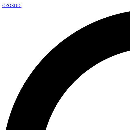
OZ
OZDIC