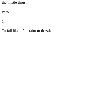
the mistle thrush
verb
1
To fall like a fine rain; to drizzle.