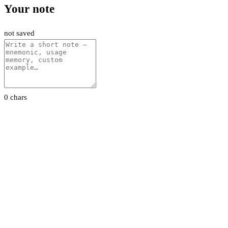
Your note
not saved
0 chars