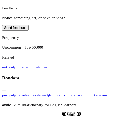
Feedback
Notice something off, or have an idea?
Send feedback
Frequency
Uncommon · Top 50,000
Related
mitre
adj
mitred
adj
mitriform
adj
Random
puny
adj
discrete
adj
eastern
adj
fillip
verb
subpoena
noun
blinker
noun
ozdic
· A multi-dictionary for English learners