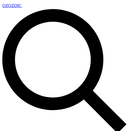
OZ
OZDIC