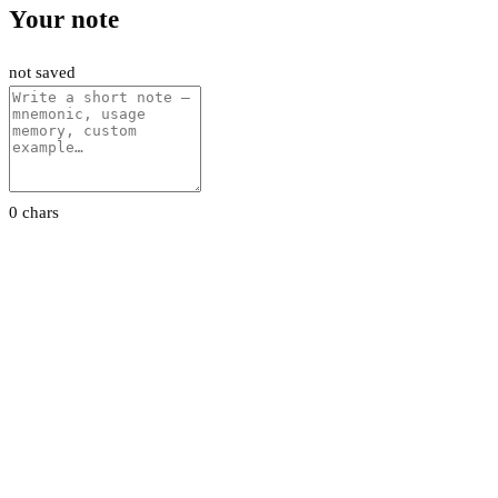
Your note
not saved
0 chars