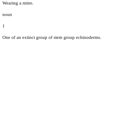
Wearing a mitre.
noun
1
One of an extinct group of stem group echinoderms.