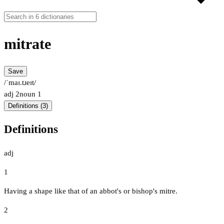
mitrate
Save
/ˈmaɪ.tɹeɪt/
adj
2
noun
1
Definitions (3)
Definitions
adj
1
Having a shape like that of an abbot's or bishop's mitre.
2