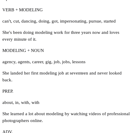
VERB + MODELING
can't
,
cut
,
dancing
,
doing
,
got
,
impersonating
,
pursue
,
started
She's been doing modeling work for three years now and loves
every minute of it.
MODELING + NOUN
agency
,
agents
,
career
,
gig
,
job
,
jobs
,
lessons
She landed her first modeling job at seventeen and never looked
back.
PREP.
about
,
in
,
with
,
with
She learned a lot about modeling by watching videos of professional
photographers online.
ADV.