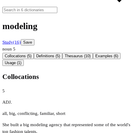
modeling
Study
(16)
Save
noun
5
Collocations (5)
Definitions (5)
Thesaurus (10)
Examples (6)
Usage (1)
Collocations
5
ADJ.
all
,
big
,
conflicting
,
familiar
,
short
She built a big modeling agency that represented some of the world's
top fashion talents.