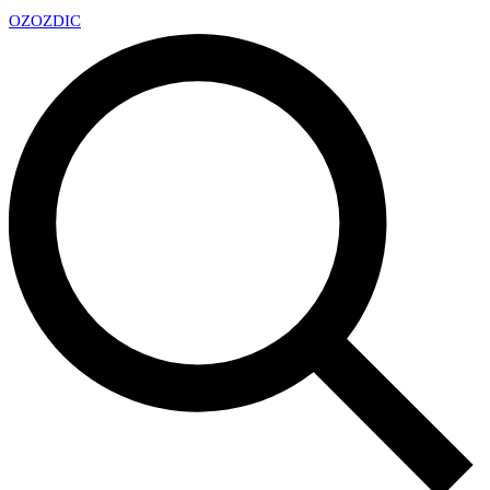
OZ
OZDIC