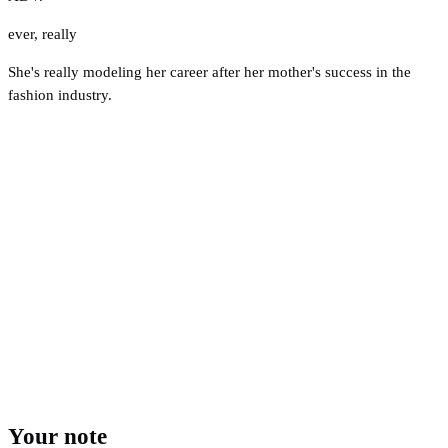
ever
,
really
She's really modeling her career after her mother's success in the
fashion industry.
Your note