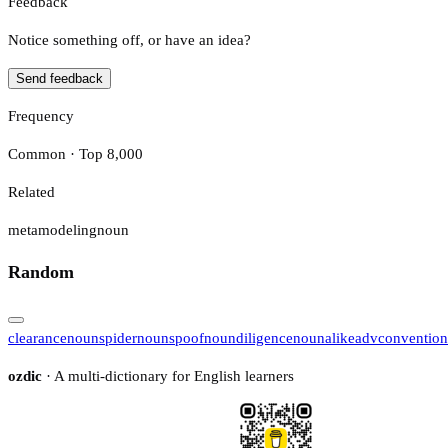
Feedback
Notice something off, or have an idea?
Send feedback
Frequency
Common · Top 8,000
Related
metamodeling
noun
Random
clearance
noun
spider
noun
spoof
noun
diligence
noun
alike
adv
convention
ozdic
· A multi-dictionary for English learners