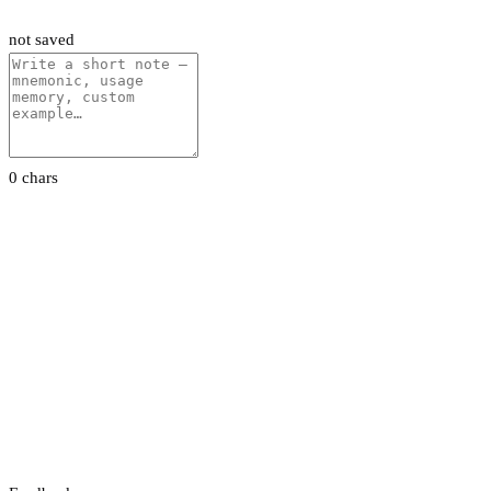
not saved
0 chars