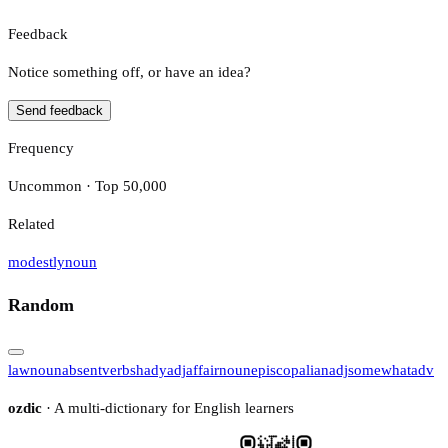
Feedback
Notice something off, or have an idea?
Send feedback
Frequency
Uncommon · Top 50,000
Related
modestly
noun
Random
law
noun
absent
verb
shady
adj
affair
noun
episcopalian
adj
somewhat
adv
ozdic
· A multi-dictionary for English learners