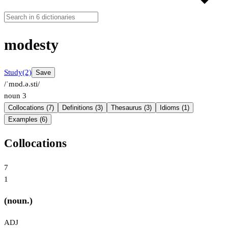
modesty
Study
(2)
Save
/ˈmɒd.ə.sti/
noun
3
Collocations (7)
Definitions (3)
Thesaurus (3)
Idioms (1)
Examples (6)
Collocations
7
1
(noun.)
ADJ