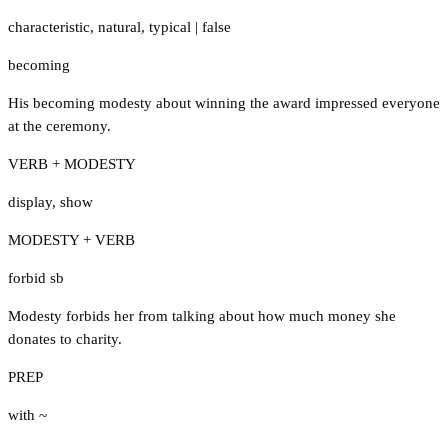
characteristic
,
natural
,
typical
|
false
becoming
His becoming modesty about winning the award impressed everyone
at the ceremony.
VERB + MODESTY
display
,
show
MODESTY + VERB
forbid sb
Modesty forbids her from talking about how much money she
donates to charity.
PREP
with ~