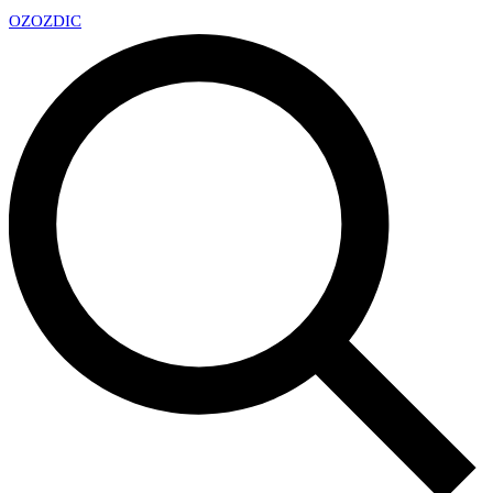
OZ
OZDIC