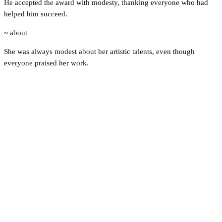
He accepted the award with modesty, thanking everyone who had
helped him succeed.
~ about
She was always modest about her artistic talents, even though
everyone praised her work.