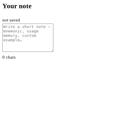
Your note
not saved
0 chars